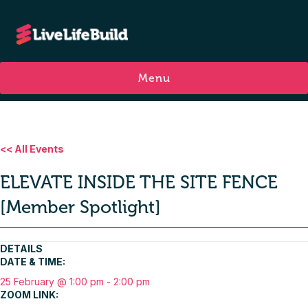
Menu
<< All Events
ELEVATE INSIDE THE SITE FENCE
[Member Spotlight]
DETAILS
DATE & TIME:
25 February @ 1:00 pm
-
2:00 pm
ZOOM LINK: