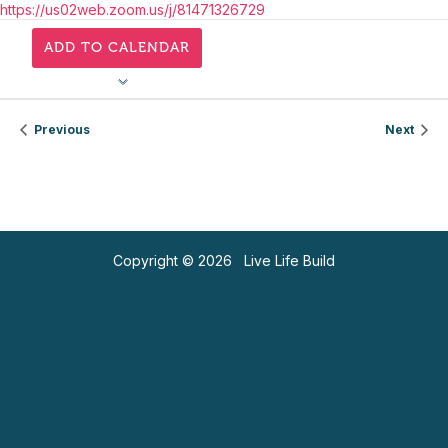
https://us02web.zoom.us/j/81471326729
ADD TO CALENDAR
Previous
Next
Copyright © 2026 Live Life Build