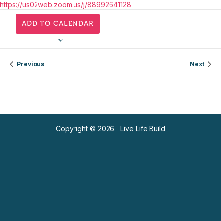
https://us02web.zoom.us/j/88992641128
ADD TO CALENDAR
Previous
Next
Copyright © 2026 Live Life Build