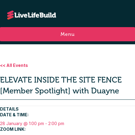
Menu
<< All Events
ELEVATE INSIDE THE SITE FENCE
[Member Spotlight] with Duayne
DETAILS
DATE & TIME:
28 January @ 1:00 pm
-
2:00 pm
ZOOM LINK: