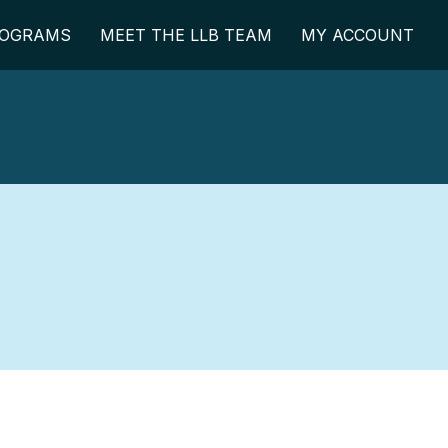
OGRAMS
MEET THE LLB TEAM
MY ACCOUNT