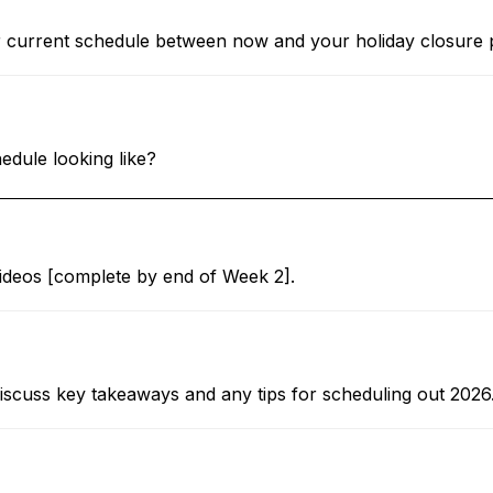
r current schedule between now and your holiday closure 
dule looking like?
videos [complete by end of Week 2].
scuss key takeaways and any tips for scheduling out 2026