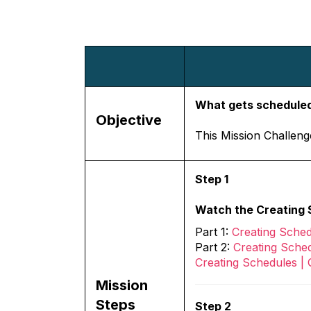
What gets scheduled
Objective
This Mission Challenge
Step 1
Watch the Creating S
Part 1:
Creating Sched
Part 2:
Creating Sched
Creating Schedules | 
Mission
Steps
Step 2