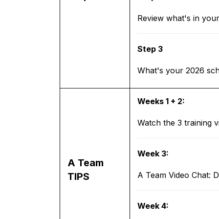
Review what's in you
Step 3
What's your 2026 sche
Weeks 1 + 2:
Watch the 3 training 
Week 3:
A Team
A Team Video Chat: Di
TIPS
Week 4: