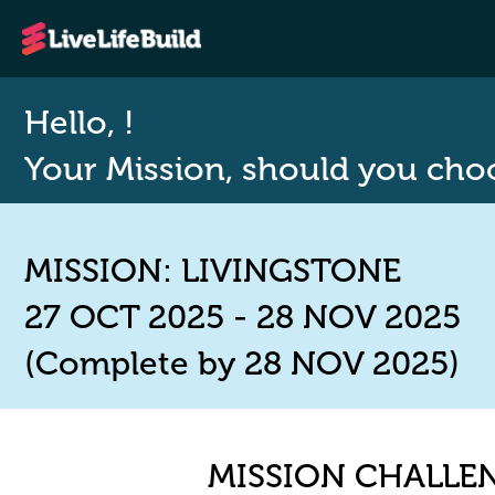
Hello, !
Your Mission, should you choos
MISSION: LIVINGSTONE
27 OCT 2025 - 28 NOV 2025
(Complete by 28 NOV 2025)
MISSION CHALLE