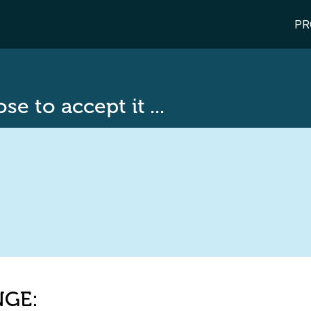
PR
e to accept it ...
NGE: