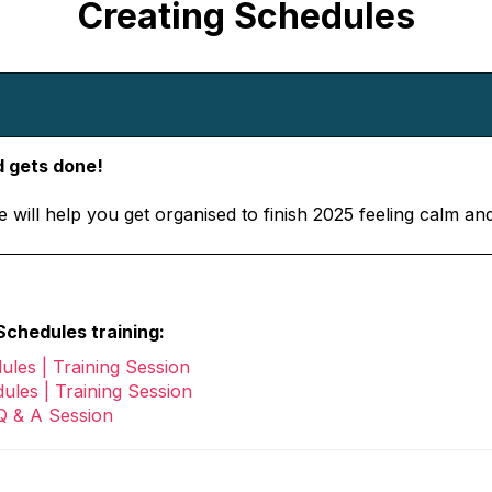
Creating Schedules
 gets done!
 will help you get organised to finish 2025 feeling calm an
chedules training:
ules | Training Session
ules | Training Session
Q & A Session