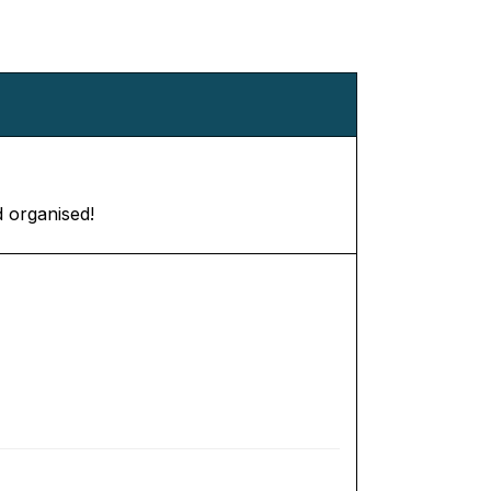
d organised!