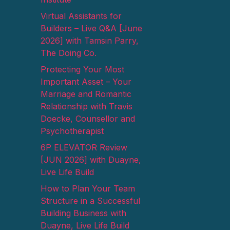
Virtual Assistants for
Builders – Live Q&A [June
2026] with Tamsin Parry,
The Doing Co.
Protecting Your Most
Important Asset – Your
Marriage and Romantic
Relationship with Travis
Doecke, Counsellor and
Psychotherapist
6P ELEVATOR Review
[JUN 2026] with Duayne,
Live Life Build
How to Plan Your Team
Structure in a Successful
Building Business with
Duayne, Live Life Build