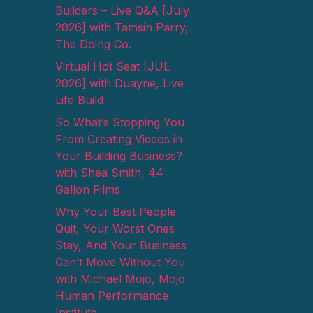
Builders – Live Q&A [July
2026] with Tamsin Parry,
The Doing Co.
Virtual Hot Seat [JUL
2026] with Duayne, Live
Life Build
So What’s Stopping You
From Creating Videos in
Your Building Business?
with Shea Smith, 44
Gallon Films
Why Your Best People
Quit, Your Worst Ones
Stay, And Your Business
Can’t Move Without You
with Michael Mojo, Mojo
Human Performance
Institute