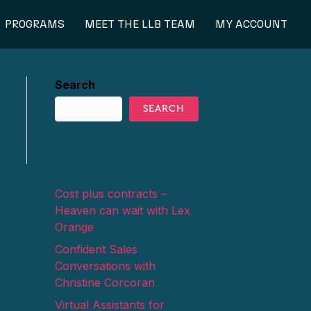
PROGRAMS
MEET THE LLB TEAM
MY ACCOUNT
Search
SEARCH
Recent Posts
Cost plus contracts –
Heaven can wait with Lex
Orange
Confident Sales
Conversations with
Christine Corcoran
Virtual Assistants for