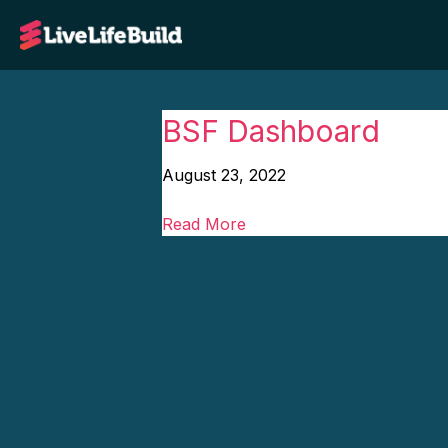
BSF Dashboard
August 23, 2022
Read More