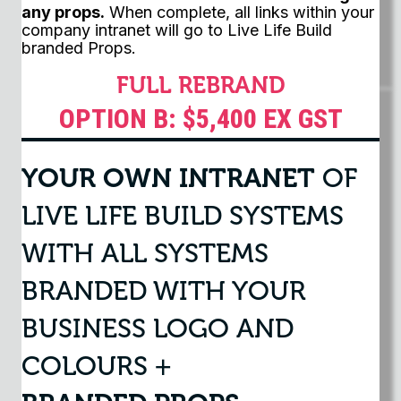
any props.
When complete, all links within your
company intranet will go to Live Life Build
branded Props.
FULL REBRAND
OPTION B: $5,400 EX GST
YOUR OWN INTRANET
OF
LIVE LIFE BUILD SYSTEMS
WITH ALL SYSTEMS
BRANDED WITH YOUR
BUSINESS LOGO AND
COLOURS +