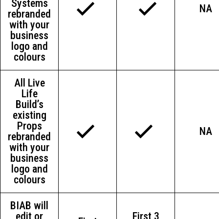
Systems
NA
rebranded
with your
business
logo and
colours
All Live
Life
Build’s
existing
Props
NA
rebranded
with your
business
logo and
colours
BIAB will
edit or
First 3