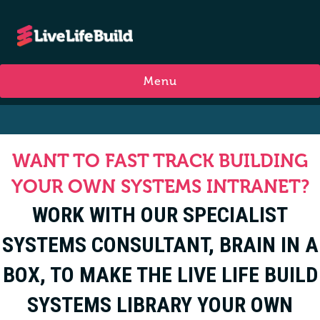
Menu
WANT TO FAST TRACK BUILDING
YOUR OWN SYSTEMS INTRANET?
WORK WITH OUR SPECIALIST
SYSTEMS CONSULTANT, BRAIN IN A
BOX, TO MAKE THE LIVE LIFE BUILD
SYSTEMS LIBRARY YOUR OWN