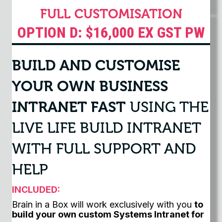
FULL CUSTOMISATION
OPTION D: $16,000 EX GST PW
BUILD AND CUSTOMISE
YOUR OWN BUSINESS
INTRANET FAST
USING THE
LIVE LIFE BUILD INTRANET
WITH FULL SUPPORT AND
HELP
INCLUDED:
Brain in a Box will work exclusively with you
to
build your own custom Systems Intranet for