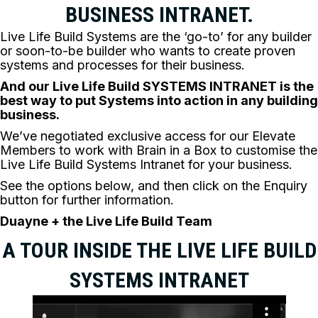
BUSINESS INTRANET.
Live Life Build Systems are the ‘go-to’ for any builder
or soon-to-be builder who wants to create proven
systems and processes for their business.
A
nd our Live Life Build SYSTEMS INTRANET is the
best way to put Systems into action in any building
business.
We’ve negotiated exclusive access for our Elevate
Members to work with Brain in a Box to customise the
Live Life Build Systems Intranet for your business.
See the options below, and then click on the Enquiry
button for further information.
Duayne + the Live Life Build Team
A TOUR INSIDE THE LIVE LIFE BUILD
SYSTEMS INTRANET