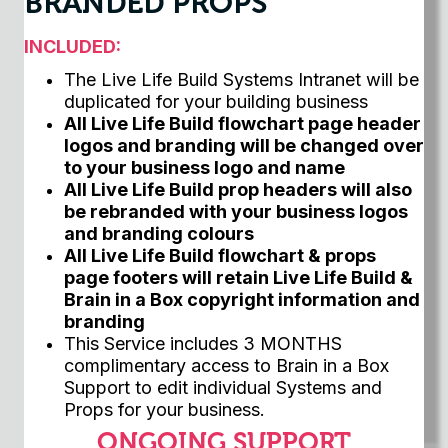
BRANDED PROPS
INCLUDED:
The Live Life Build Systems Intranet will be
duplicated for your building business
All Live Life Build flowchart page header
logos and branding will be changed over
to your business logo and name
All Live Life Build prop headers will also
be rebranded with your business logos
and branding colours
All Live Life Build flowchart & props
page footers will retain Live Life Build &
Brain in a Box copyright information and
branding
This Service includes 3 MONTHS
complimentary access to Brain in a Box
Support to edit individual Systems and
Props for your business.
ONGOING SUPPORT