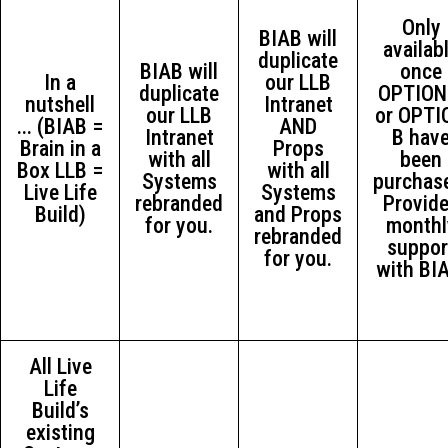
Only
BIAB will
availab
duplicate
BIAB will
once
In a
our LLB
duplicate
OPTION
nutshell
Intranet
our LLB
or OPTI
... (BIAB =
AND
Intranet
B hav
Brain in a
Props
with all
been
Box LLB =
with all
Systems
purchas
Live Life
Systems
rebranded
Provid
Build)
and Props
for you.
monthl
rebranded
suppor
for you.
with BI
All Live
Life
Build’s
existing