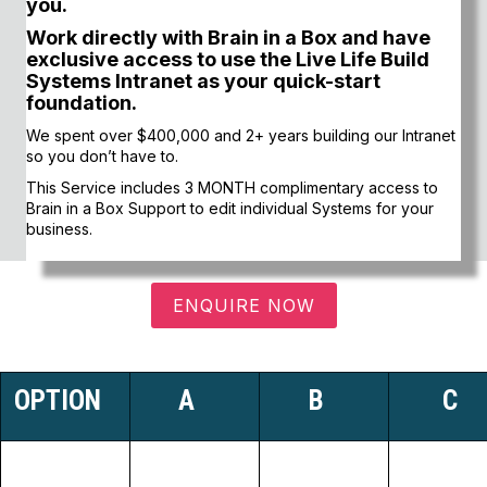
you.
Work directly with Brain in a Box and have
exclusive access to use the Live Life Build
Systems Intranet as your quick-start
foundation.
We spent over $400,000 and 2+ years building our Intranet
so you don’t have to.
This Service includes 3 MONTH complimentary access to
Brain in a Box Support to edit individual Systems for your
business.
ENQUIRE NOW
OPTION
A
B
C