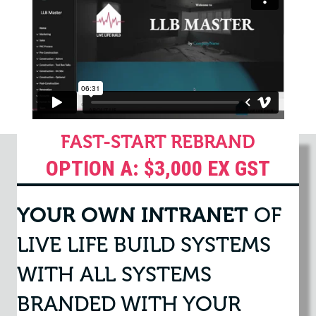
FAST-START REBRAND
OPTION A: $3,000 EX GST
YOUR OWN INTRANET
OF
LIVE LIFE BUILD SYSTEMS
WITH ALL SYSTEMS
BRANDED WITH YOUR