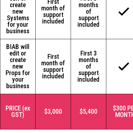
First
create
months
month of
new
of
support
Systems
support
included
for your
included
business
BIAB will
edit or
First 3
First
create
months
month of
new
of
support
Props for
support
included
your
included
business
PRICE (ex
$300 P
$3,000
$5,400
GST)
MONT