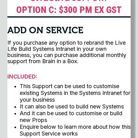
OPTION C: $300 PM EX GST
ADD ON SERVICE
If you purchase any option to rebrand the Live
Life Build Systems Intranet in your own
business, you can purchase additional monthly
support from Brain in a Box.
INCLUDED:
This Support can be used to customise
existing Systems in the Systems Intranet for
your business
It can also be used to build new Systems
And it can be used to customise or build
new Props
Enquire below to learn more about how this
Support Service works