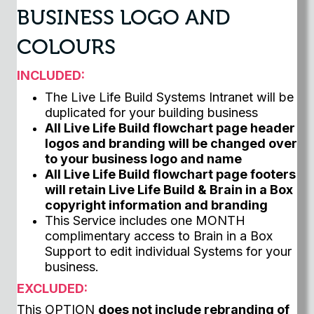
BUSINESS LOGO AND
COLOURS
INCLUDED:
The Live Life Build Systems Intranet will be
duplicated for your building business
All Live Life Build flowchart page header
logos and branding will be changed over
to your business logo and name
All Live Life Build flowchart page footers
will retain Live Life Build & Brain in a Box
copyright information and branding
This Service includes one MONTH
complimentary access to Brain in a Box
Support to edit individual Systems for your
business.
EXCLUDED:
This OPTION
does not include rebranding of