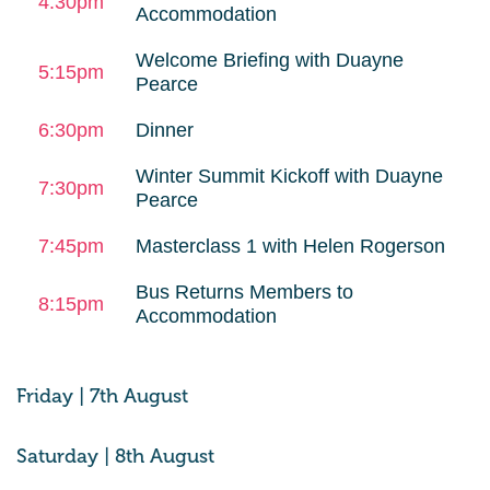
4:30pm
Accommodation
Welcome Briefing with Duayne
5:15pm
Pearce
6:30pm
Dinner
Winter Summit Kickoff with Duayne
7:30pm
Pearce
7:45pm
Masterclass 1 with Helen Rogerson
Bus Returns Members to
8:15pm
Accommodation
Friday | 7th August
Saturday | 8th August