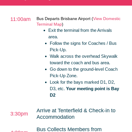
11:00am
Bus Departs Brisbane Airport (
View Domestic
Terminal Map
)
Exit the terminal from the Arrivals
area.
Follow the signs for Coaches / Bus
Pick-Up.
Walk across the overhead Skywalk
toward the coach and bus area.
Go down to the ground-level Coach
Pick-Up Zone.
Look for the bays marked D1, D2,
D3, etc.
Your meeting point is Bay
D2
Arrive at Tenterfield & Check-in to
3:30pm
Accommodation
Bus Collects Members from