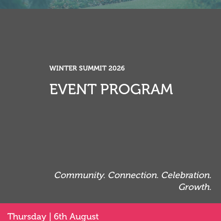
WINTER SUMMIT 2026
WINTER SUMMIT 2026
EVENT PROGRAM
EVENT PROGRAM
Community. Connection. Celebration.
Community. Connection. Celebration.
Growth.
Growth.
Thursday | 6th August