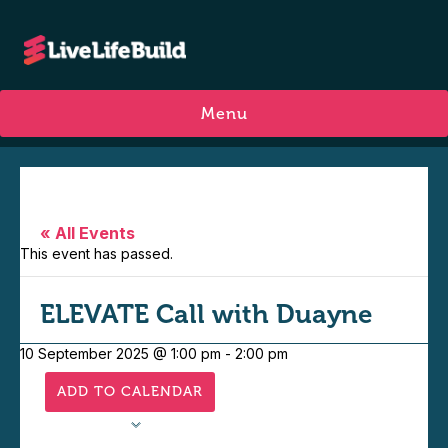
Menu
« All Events
This event has passed.
ELEVATE Call with Duayne
10 September 2025 @ 1:00 pm
-
2:00 pm
ADD TO CALENDAR