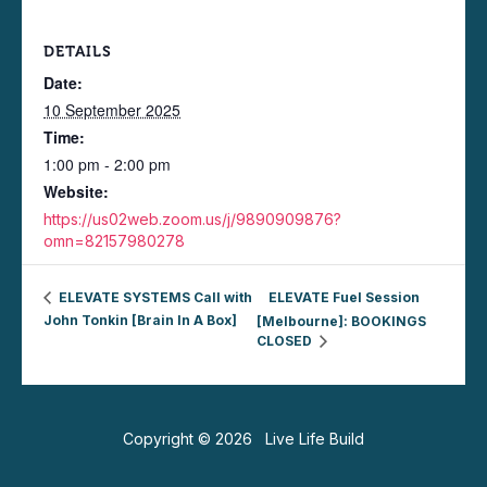
DETAILS
Date:
10 September 2025
Time:
1:00 pm - 2:00 pm
Website:
https://us02web.zoom.us/j/9890909876?
omn=82157980278
ELEVATE SYSTEMS Call with
ELEVATE Fuel Session
John Tonkin [Brain In A Box]
[Melbourne]: BOOKINGS
CLOSED
Copyright © 2026 Live Life Build