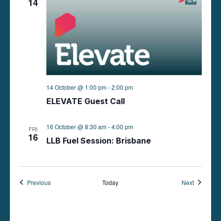
14
14 October @ 1:00 pm
-
2:00 pm
ELEVATE Guest Call
16 October @ 8:30 am
-
4:00 pm
FRI
16
LLB Fuel Session: Brisbane
Events
Events
Previous
Today
Next