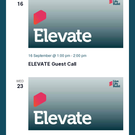
16
16 September @ 1:00 pm
-
2:00 pm
ELEVATE Guest Call
WED
23