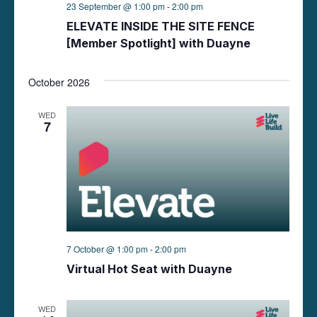
23 September @ 1:00 pm
-
2:00 pm
ELEVATE INSIDE THE SITE FENCE
[Member Spotlight] with Duayne
October 2026
WED
7
7 October @ 1:00 pm
-
2:00 pm
Virtual Hot Seat with Duayne
WED