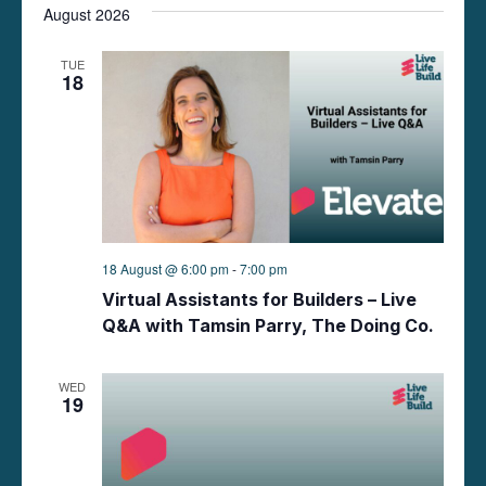
t
August 2026
t
i
e
s
.
TUE
e
18
S
w
e
s
N
a
a
r
v
18 August @ 6:00 pm
-
7:00 pm
c
i
Virtual Assistants for Builders – Live
g
h
Q&A with Tamsin Parry, The Doing Co.
a
a
t
WED
19
n
i
d
o