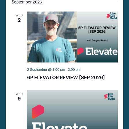
September 2026
t
WED
2
i
o
n
2 September @ 1:00 pm
-
2:00 pm
6P ELEVATOR REVIEW [SEP 2026]
WED
9