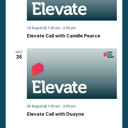
n
V
i
e
19 August @ 1:00 pm
-
2:00 pm
Elevate Call with Camille Pearce
w
s
WED
26
N
a
v
i
26 August @ 1:00 pm
-
2:00 pm
g
Elevate Call with Duayne
a