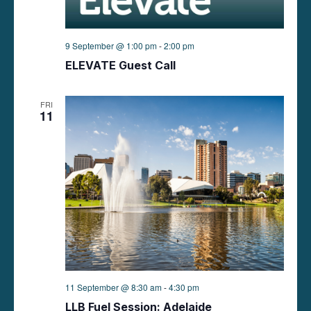
9 September @ 1:00 pm
-
2:00 pm
ELEVATE Guest Call
FRI
11
11 September @ 8:30 am
-
4:30 pm
LLB Fuel Session: Adelaide