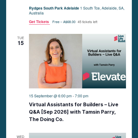
Rydges South Park Adelaide
1 South Tce, Adelaide, SA,
Australia
Get Tickets
Free – A$68.00
45 tickets left
TUE
15
15 September @ 6:00 pm
-
7:00 pm
Virtual Assistants for Builders – Live
Q&A [Sep 2026] with Tamsin Parry,
The Doing Co.
WED