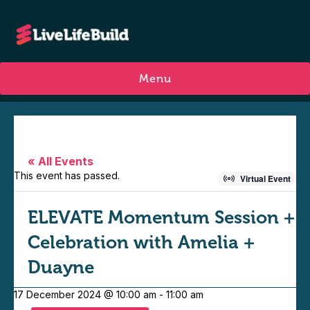
Menu
« All Events
This event has passed.
Virtual Event
ELEVATE Momentum Session +
Celebration with Amelia +
Duayne
17 December 2024 @ 10:00 am
-
11:00 am