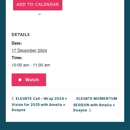
ADD TO CALENDAR
DETAILS
Date:
17 December 2024
Time:
10:00 am - 11:00 am
Watch
ELEVATE Call – Wrap 2024 +
ELEVATE MOMENTUM
Vision for 2025 with Amelia +
SESSION with Amelia +
Duayne
Duayne