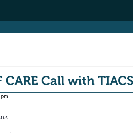
 CARE Call with TIAC
0 pm
ILS