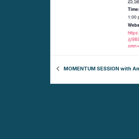
25 S
Time
1:00 
Webs
https
/j/9
omn=
MOMENTUM SESSION with Ame