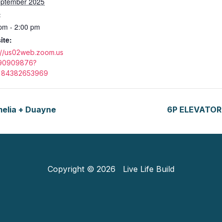
eptember 2025
:
pm - 2:00 pm
ite:
://us02web.zoom.us
890909876?
84382653969
lia + Duayne
6P ELEVATOR 
Copyright © 2026 Live Life Build