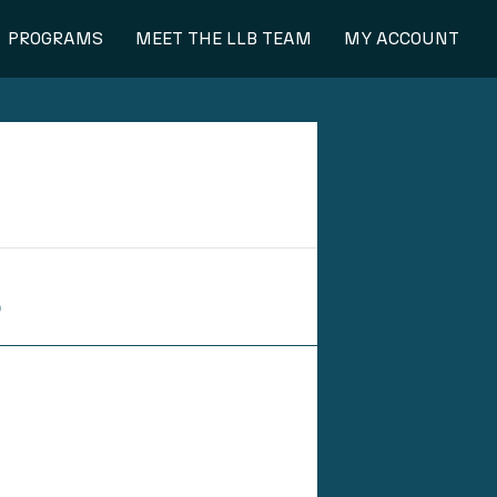
PROGRAMS
MEET THE LLB TEAM
MY ACCOUNT
S