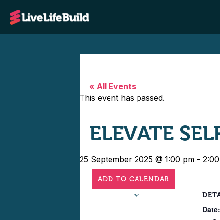
« All Events
This event has passed.
ELEVATE SELF
25 September 2025 @ 1:00 pm
-
2:0
ADD TO CALENDAR
DETA
Date: