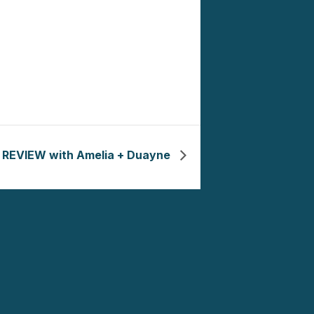
REVIEW with Amelia + Duayne