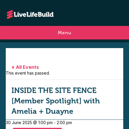
Menu
« All Events
This event has passed.
INSIDE THE SITE FENCE
[Member Spotlight] with
Amelia + Duayne
30 June 2025 @ 1:00 pm
-
2:00 pm