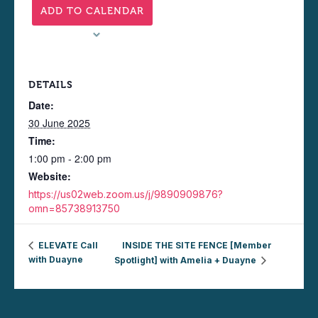
ADD TO CALENDAR
DETAILS
Date:
30 June 2025
Time:
1:00 pm - 2:00 pm
Website:
https://us02web.zoom.us/j/9890909876?
omn=85738913750
ELEVATE Call
INSIDE THE SITE FENCE [Member
with Duayne
Spotlight] with Amelia + Duayne