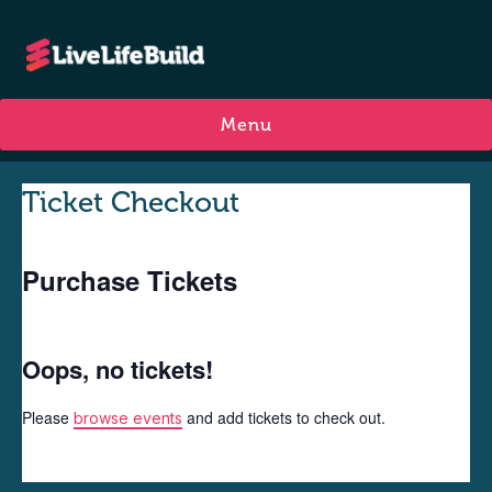
Menu
Ticket Checkout
Purchase Tickets
Oops, no tickets!
Please
and add tickets to check out.
browse events