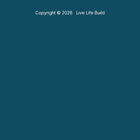
Copyright © 2026 Live Life Build