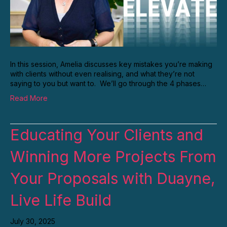
In this session, Amelia discusses key mistakes you’re making
with clients without even realising, and what they’re not
saying to you but want to. We’ll go through the 4 phases…
Read More
Educating Your Clients and
Winning More Projects From
Your Proposals with Duayne,
Live Life Build
July 30, 2025