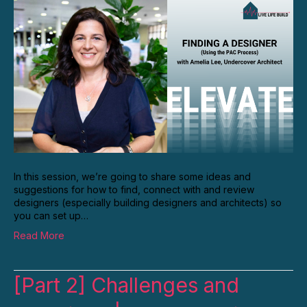
In this session, we’re going to share some ideas and
suggestions for how to find, connect with and review
designers (especially building designers and architects) so
you can set up…
Read More
[Part 2] Challenges and