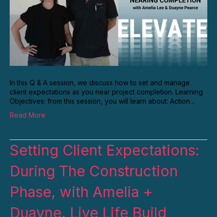
In this Q & A session, we discuss how to set and manage
client expectations as you near project completion. Learning
Objectives: from this session, you will learn about: Action…
Read More
Setting Client Expectations:
During The Construction
Phase, with Amelia +
Duayne, Live Life Build