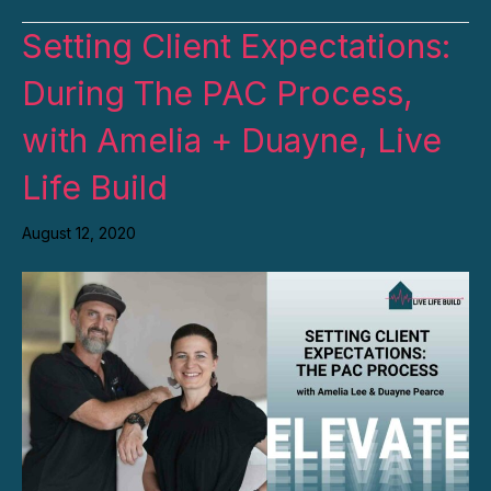
Setting Client Expectations:
During The PAC Process,
with Amelia + Duayne, Live
Life Build
August 12, 2020