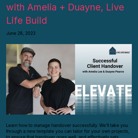
with Amelia + Duayne, Live
Life Build
June 28, 2023
Learn how to manage handover successfully. We’ll take you
through a new template you can tailor for your own projects,
to ensure that handover goes well, and effectively sets