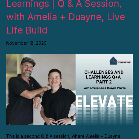
Learnings | Q & A Session,
with Amelia + Duayne, Live
Life Build
November 18, 2020
This is a second Q & A session, where Amelia + Duayne