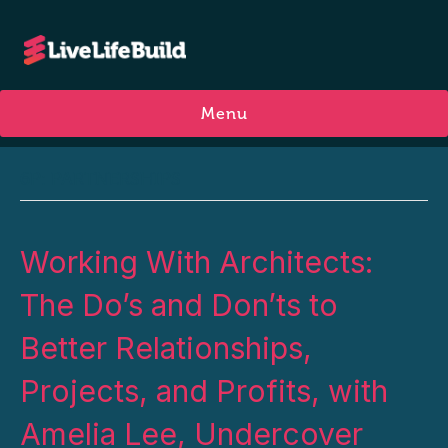
Menu
6P: PARTNERSHIPS
Working With Architects:
The Do’s and Don’ts to
Better Relationships,
Projects, and Profits, with
Amelia Lee, Undercover