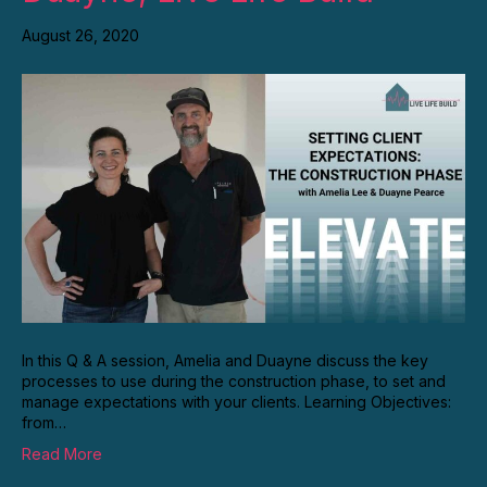
August 26, 2020
In this Q & A session, Amelia and Duayne discuss the key
processes to use during the construction phase, to set and
manage expectations with your clients. Learning Objectives:
from…
Read More