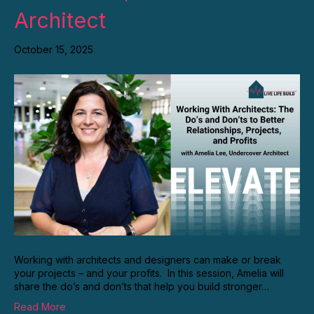
Architect
October 15, 2025
Working with architects and designers can make or break
your projects – and your profits. In this session, Amelia will
share the do’s and don’ts that help you build stronger…
Read More