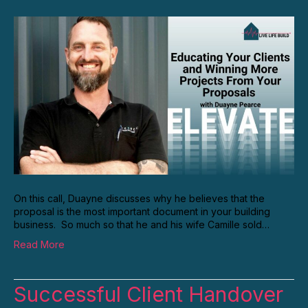
On this call, Duayne discusses why he believes that the
proposal is the most important document in your building
business. So much so that he and his wife Camille sold…
Read More
Successful Client Handover