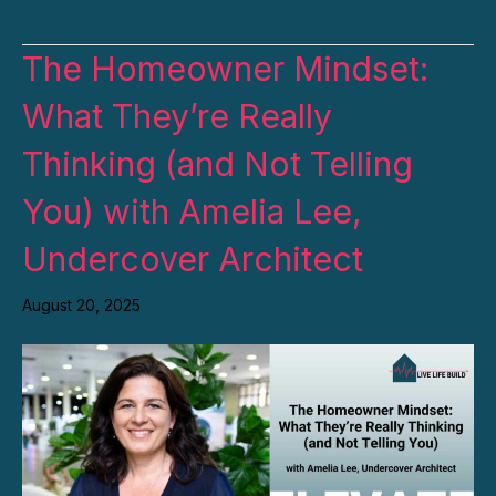
The Homeowner Mindset:
What They’re Really
Thinking (and Not Telling
You) with Amelia Lee,
Undercover Architect
August 20, 2025