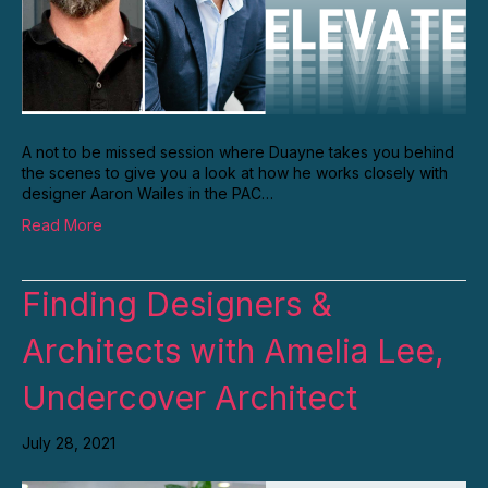
A not to be missed session where Duayne takes you behind
the scenes to give you a look at how he works closely with
designer Aaron Wailes in the PAC…
Read More
Finding Designers &
Architects with Amelia Lee,
Undercover Architect
July 28, 2021