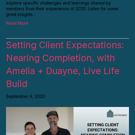
explore specific challenges and learnings shared by
members from their experience of 2020. Listen for some
great insights…
Read More
Setting Client Expectations:
Nearing Completion, with
Amelia + Duayne, Live Life
Build
September 9, 2020