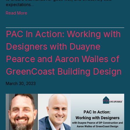
expectations…
Read More
PAC In Action: Working with
Designers with Duayne
Pearce and Aaron Wailes of
GreenCoast Building Design
March 30, 2023