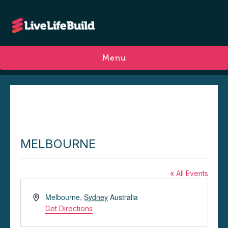
Menu
MELBOURNE
« All Events
A
Melbourne
,
Sydney
Australia
d
Get Directions
d